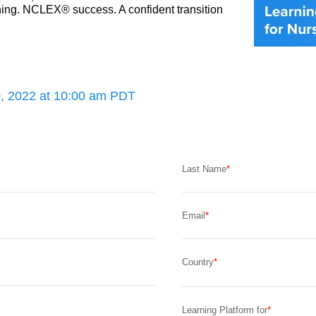
ng. NCLEX® success. A confident transition 
, 2022 at 10:00 am PDT
Last Name
Email
Country
Learning Platform for