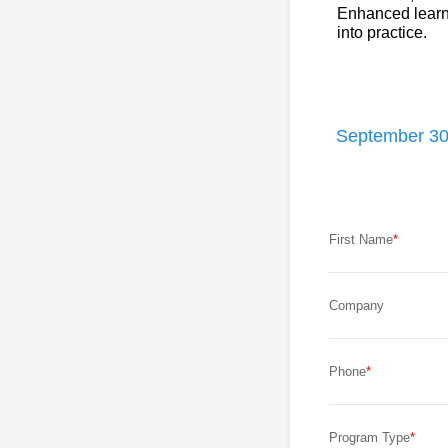
Enhanced learni
into practice.
September 30
First Name
Company
Phone
Program Type