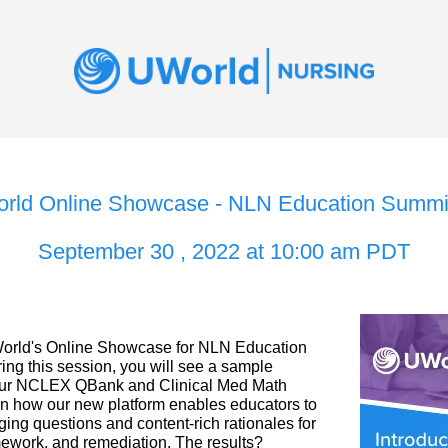
rld Online Showcase - NLN Education Summit
September 30 , 2022 at 10:00 am PDT
rld's Online Showcase for NLN Education 
ing this session, you will see a sample 
our NCLEX QBank and Clinical Med Math 
 how our new platform enables educators to 
ing questions and content-rich rationales for 
mework, and remediation. The results? 