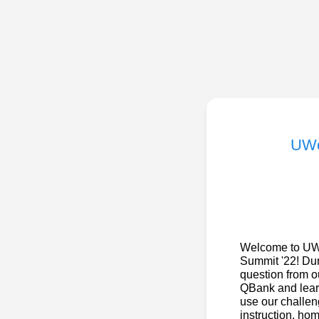
UWo
Welcome to UWo
Summit '22! Dur
question from 
QBank and learn
use our challeng
instruction, ho